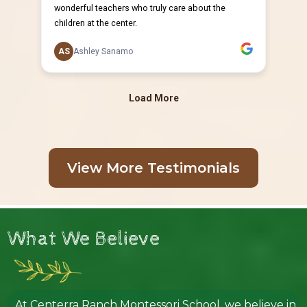
View More Testimonials
What We Believe
At Centerra Ranch Montessori School, we believe in