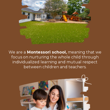
We are a
Montessori school,
meaning that we
focus on nurturing the whole child through
individualized learning and mutual respect
between children and teachers.