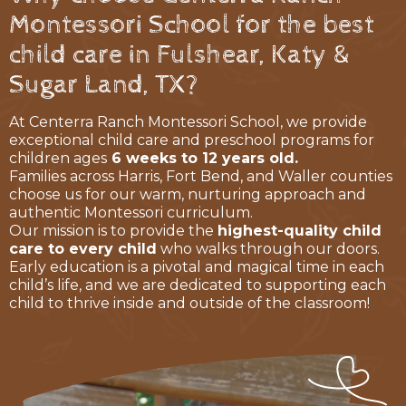
Montessori School for the best
child care in Fulshear, Katy &
Sugar Land, TX?
At Centerra Ranch Montessori School, we provide
exceptional child care and preschool programs for
children ages
6 weeks to 12 years old.
Families across Harris, Fort Bend, and Waller counties
choose us for our warm, nurturing approach and
authentic Montessori curriculum.
Our mission is to provide the
highest-quality child
care to every child
who walks through our doors.
Early education is a pivotal and magical time in each
child’s life, and we are dedicated to supporting each
child to thrive inside and outside of the classroom!