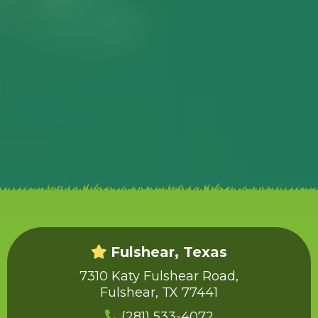
Fulshear, Texas
7310 Katy Fulshear Road,
Fulshear, TX 77441
(281) 533-4072