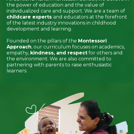
the power of education and the value of
individualized care and support. We are a team of
childcare experts
and educators at the forefront
of the latest industry innovations in childhood
development and learning.
Founded on the pillars of the
Montessori
Approach
, our curriculum focuses on academics,
empathy,
kindness, and respect
for others and
the environment. We are also committed to
partnering with parents to raise enthusiastic
learners.