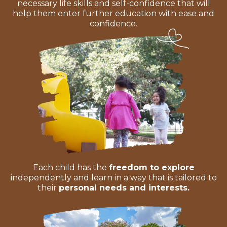
necessary life skills and self-confidence that will
help them enter further education with ease and
confidence.
Each child has the
freedom to explore
independently and learn in a way that is tailored to
their
personal needs and interests.