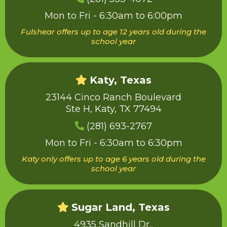
Mon to Fri - 6:30am to 6:00pm
Fulshear offers up to age 12 years old during the
school year
Katy, Texas
23144 Cinco Ranch Boulevard
Ste H, Katy, TX 77494
(281) 693-2767
Mon to Fri - 6:30am to 6:30pm
Katy only offers up to age 6 years old during the
school year
Sugar Land, Texas
4935 Sandhill Dr.,