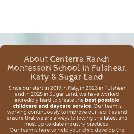
About Centerra Ranch
Montessori School in Fulshear,
Katy & Sugar Land
Since our start in 2019 in Katy, in 2023 in Fulshear
and in 2025 in Sugar Land, we have worked
incredibly hard to create the
best possible
childcare and daycare service.
Our team is
working continuously to improve our facilities and
ensure that we are always following the latest and
most up-to-date industry practices.
Our team is here to help your child develop the