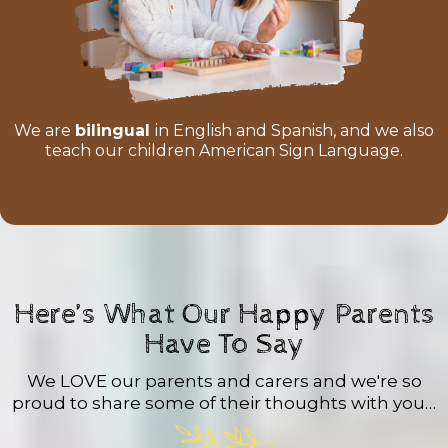
We are
bilingual
in English and Spanish, and we also
teach our children American Sign Language.
Here’s What Our Happy Parents
Have To Say
We LOVE our parents and carers and we're so
proud to share some of their thoughts with you…