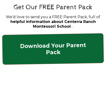
Get Our FREE Parent Pack
We’d love to send you a FREE Parent Pack, full of
helpful information about Centerra Ranch
Montessori School
…
Download Your Parent
Pack