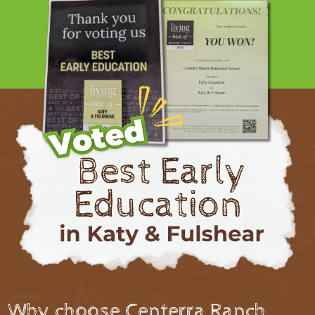
Why choose Centerra Ranch