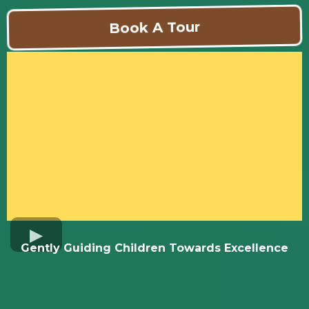
Book A Tour
Gently Guiding Children Towards Excellence