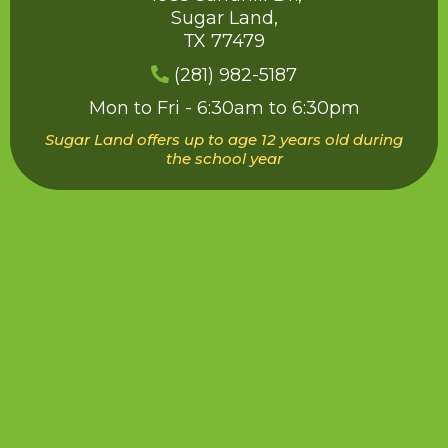
Sugar Land,
TX 77479
(
281) 982-5187
Mon to Fri - 6:30am to 6:30pm
Sugar Land offers up to age 12 years old during
the school year