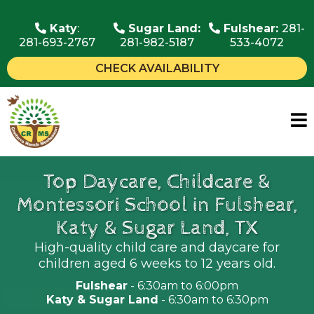
Katy
:
Sugar Land:
Fulshear:
281-
281-693-2767
281-982-5187
533-4072
CHECK AVAILABILITY
Top Daycare, Childcare &
Montessori School in Fulshear,
Katy & Sugar Land, TX
High-quality child care and daycare for
children aged 6 weeks to 12 years old.
Fulshear
- 6:30am to 6:00pm
Katy & Sugar Land
- 6:30am to 6:30pm