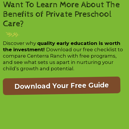
Want To Learn More About The
Benefits of Private Preschool
Care?
Discover why
quality early education is worth
the investment!
Download our free checklist to
compare Centerra Ranch with free programs,
and see what sets us apart in nurturing your
child’s growth and potential.
Download Your Free Guide