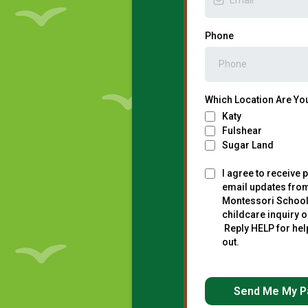
Phone
Which Location Are You
Katy
Fulshear
Sugar Land
I agree to receive p
email updates fro
Montessori School
childcare inquiry o
Reply HELP for hel
out.
Send Me My P