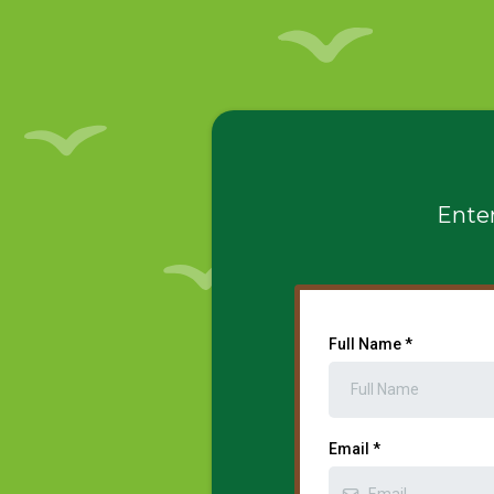
Enter
Full Name
*
Email
*