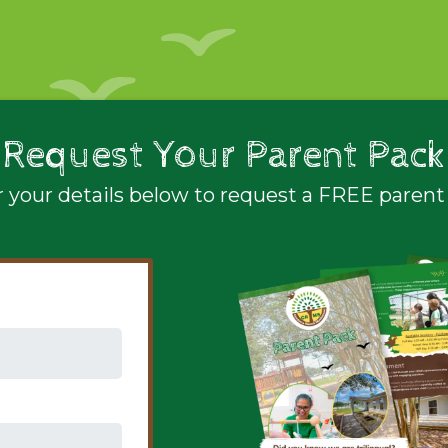
Request Your Parent Pack
 your details below to request a FREE parent