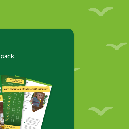
 pack.