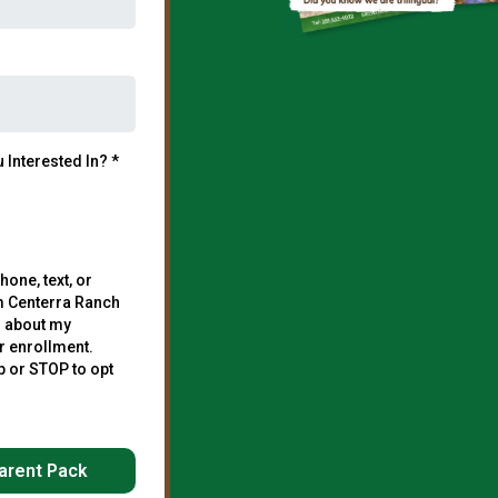
 Interested In?
*
hone, text, or
m Centerra Ranch
 about my
r enrollment.
p or STOP to opt
arent Pack