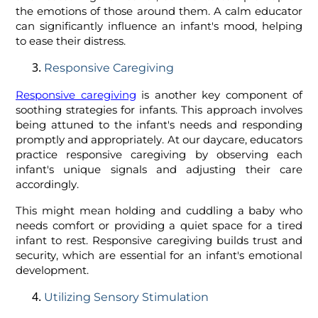
the emotions of those around them. A calm educator
can significantly influence an infant's mood, helping
to ease their distress.
Responsive Caregiving
Responsive caregiving
is another key component of
soothing strategies for infants. This approach involves
being attuned to the infant's needs and responding
promptly and appropriately. At our daycare, educators
practice responsive caregiving by observing each
infant's unique signals and adjusting their care
accordingly.
This might mean holding and cuddling a baby who
needs comfort or providing a quiet space for a tired
infant to rest. Responsive caregiving builds trust and
security, which are essential for an infant's emotional
development.
Utilizing Sensory Stimulation