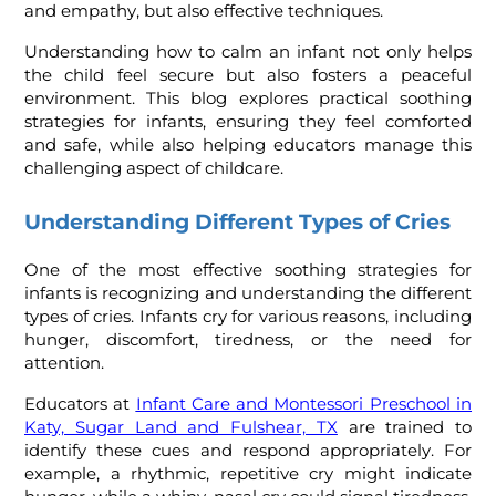
and empathy, but also effective techniques.
Understanding how to calm an infant not only helps
the child feel secure but also fosters a peaceful
environment. This blog explores practical soothing
strategies for infants, ensuring they feel comforted
and safe, while also helping educators manage this
challenging aspect of childcare.
Understanding Different Types of Cries
One of the most effective soothing strategies for
infants is recognizing and understanding the different
types of cries. Infants cry for various reasons, including
hunger, discomfort, tiredness, or the need for
attention.
Educators at
Infant Care and Montessori Preschool in
Katy, Sugar Land and Fulshear, TX
are trained to
identify these cues and respond appropriately. For
example, a rhythmic, repetitive cry might indicate