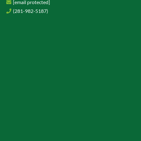
[email protected]
(281-982-5187)