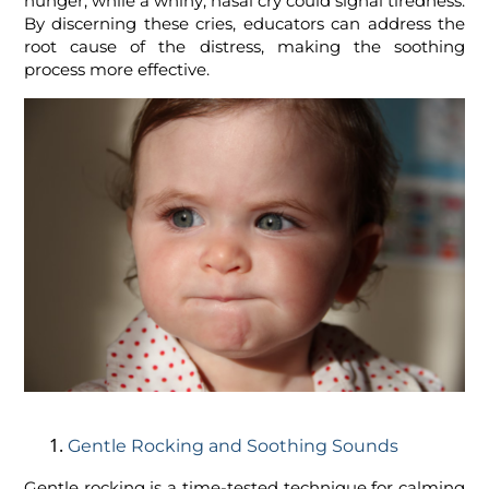
hunger, while a whiny, nasal cry could signal tiredness.
By discerning these cries, educators can address the
root cause of the distress, making the soothing
process more effective.
Gentle Rocking and Soothing Sounds
Gentle rocking is a time-tested technique for calming