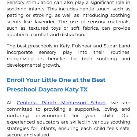
Sensory stimulation can also play a significant role in
soothing infants. This includes gentle touch, such as
patting or stroking, as well as introducing soothing
scents like lavender. The use of sensory materials,
such as textured toys or soft fabrics, can provide
additional comfort and distraction.
The best preschools in Katy, Fulshear and Sugar Land
incorporate sensory play into their routines,
recognizing its benefits for both soothing and
developmental growth.
Enroll Your Little One at the Best
Preschool Daycare Katy TX
At
Centerra Ranch Montessori School
,
we are
committed to providing a supportive, loving, and
nurturing environment for your child. Our
experienced educators are skilled in various soothing
strategies for infants, ensuring each child feels safe,
secure, and valued.