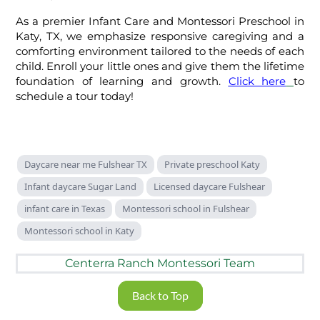
As a premier Infant Care and Montessori Preschool in
Katy, TX, we emphasize responsive caregiving and a
comforting environment tailored to the needs of each
child. Enroll your little ones and give them the lifetime
foundation of learning and growth.
Click here
to
schedule a tour today!
Daycare near me Fulshear TX
Private preschool Katy
Infant daycare Sugar Land
Licensed daycare Fulshear
infant care in Texas
Montessori school in Fulshear
Montessori school in Katy
Centerra Ranch Montessori Team
Back to Top