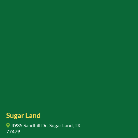
Sugar Land
4935 Sandhill Dr., Sugar Land, TX
77479