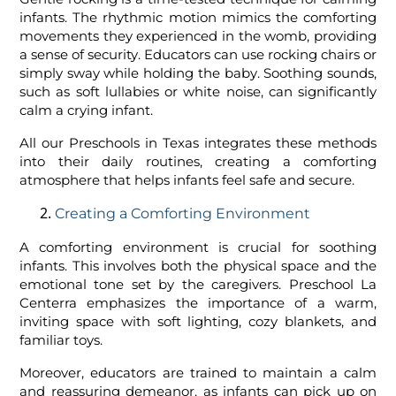
infants. The rhythmic motion mimics the comforting
movements they experienced in the womb, providing
a sense of security. Educators can use rocking chairs or
simply sway while holding the baby. Soothing sounds,
such as soft lullabies or white noise, can significantly
calm a crying infant.
All our Preschools in Texas integrates these methods
into their daily routines, creating a comforting
atmosphere that helps infants feel safe and secure.
Creating a Comforting Environment
A comforting environment is crucial for soothing
infants. This involves both the physical space and the
emotional tone set by the caregivers. Preschool La
Centerra emphasizes the importance of a warm,
inviting space with soft lighting, cozy blankets, and
familiar toys.
Moreover, educators are trained to maintain a calm
and reassuring demeanor, as infants can pick up on