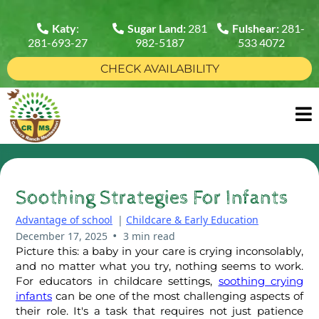
Katy
:
Sugar Land:
281
Fulshear:
281-
281-693-27
982-5187
533 4072
CHECK AVAILABILITY
Soothing Strategies For Infants
Advantage of school
|
Childcare & Early Education
•
December 17, 2025
3 min read
Picture this: a baby in your care is crying inconsolably,
and no matter what you try, nothing seems to work.
For educators in childcare settings,
soothing crying
infants
can be one of the most challenging aspects of
their role. It's a task that requires not just patience