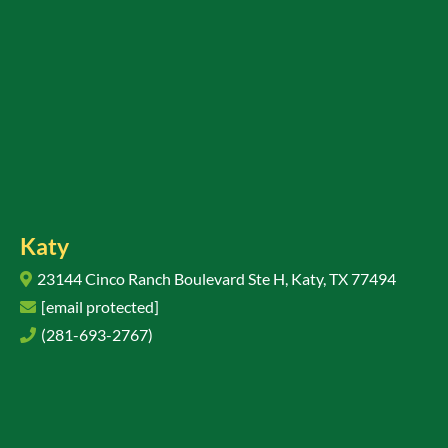
Katy
23144 Cinco Ranch Boulevard Ste H, Katy, TX 77494
[email protected]
(281-693-2767)