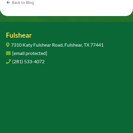
Back to Blog
Fulshear
7310 Katy Fulshear Road, Fulshear, TX 77441
[email protected]
(281) 533-4072