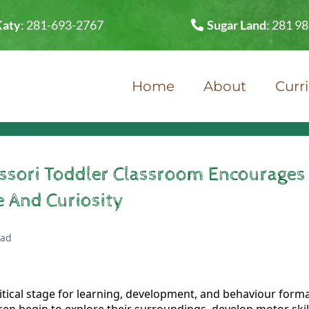
Katy
:
281-693-2767
Sugar Land
:
281 9
Home
About
Curr
sori Toddler Classroom Encourages
 And Curiosity
ead
ritical stage for learning, development, and behaviour form