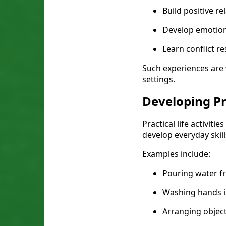
Build positive re
Develop emotio
Learn conflict re
Such experiences are 
settings.
Developing Pra
Practical life activit
develop everyday skil
Examples include:
Pouring water f
Washing hands 
Arranging objec