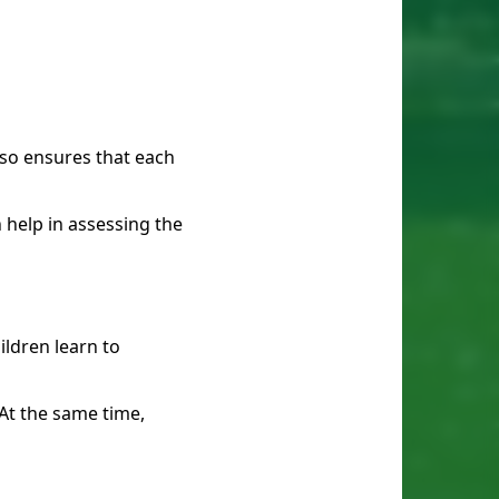
also ensures that each
 help in assessing the
ldren learn to
At the same time,