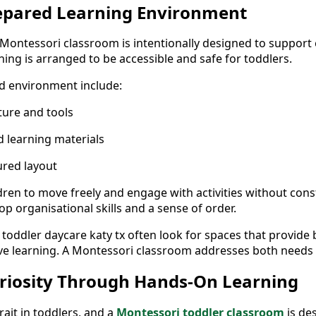
repared Learning Environment
Montessori classroom is intentionally designed to support
ing is arranged to be accessible and safe for toddlers.
d environment include:
iture and tools
d learning materials
ured layout
dren to move freely and engage with activities without const
p organisational skills and a sense of order.
 toddler daycare katy tx often look for spaces that provide
ive learning. A Montessori classroom addresses both needs e
riosity Through Hands-On Learning
trait in toddlers, and a
Montessori toddler classroom
is de