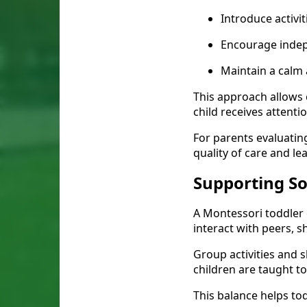
Introduce activit
Encourage inde
Maintain a calm
This approach allows c
child receives attentio
For parents evaluatin
quality of care and le
Supporting S
A Montessori toddler 
interact with peers, 
Group activities and
children are taught t
This balance helps tod