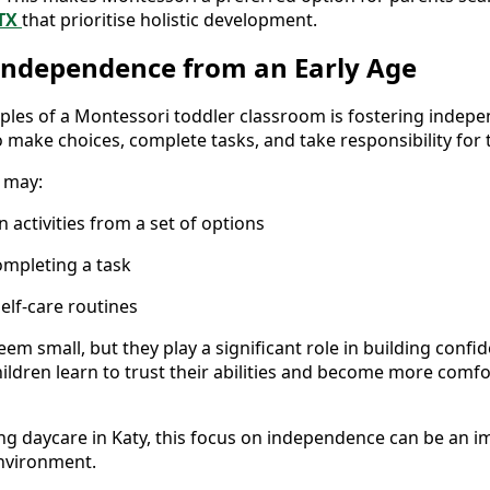
 TX
that prioritise holistic development.
Independence from an Early Age
iples of a Montessori toddler classroom is fostering indepe
 make choices, complete tasks, and take responsibility for t
 may:
 activities from a set of options
ompleting a task
elf-care routines
eem small, but they play a significant role in building confi
children learn to trust their abilities and become more com
ing daycare in Katy, this focus on independence can be an 
environment.