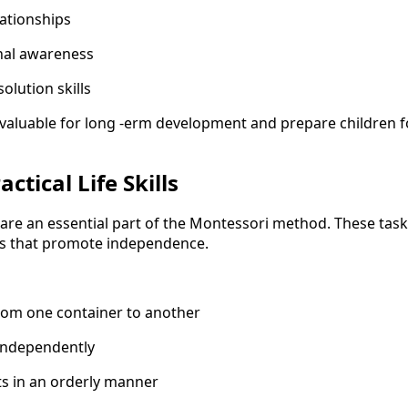
lationships
nal awareness
solution skills
valuable for long -erm development and prepare children f
ctical Life Skills
ies are an essential part of the Montessori method. These tas
ls that promote independence.
rom one container to another
independently
ts in an orderly manner