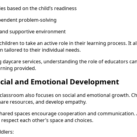
ies based on the child’s readiness
pendent problem-solving
 and supportive environment
hildren to take an active role in their learning process. It 
n tailored to their individual needs.
g daycare services, understanding the role of educators can
arning provided.
ocial and Emotional Development
classroom also focuses on social and emotional growth. Chi
share resources, and develop empathy.
 shared spaces encourage cooperation and communication. 
o respect each other’s space and choices.
dlers: