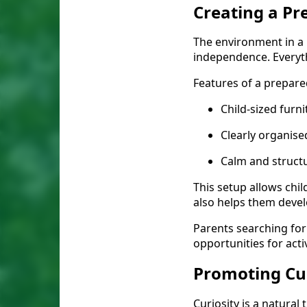
Creating a P
The environment in a 
independence. Everyth
Features of a prepare
Child-sized furn
Clearly organise
Calm and struct
This setup allows chil
also helps them develo
Parents searching for
opportunities for act
Promoting Cu
Curiosity is a natural 