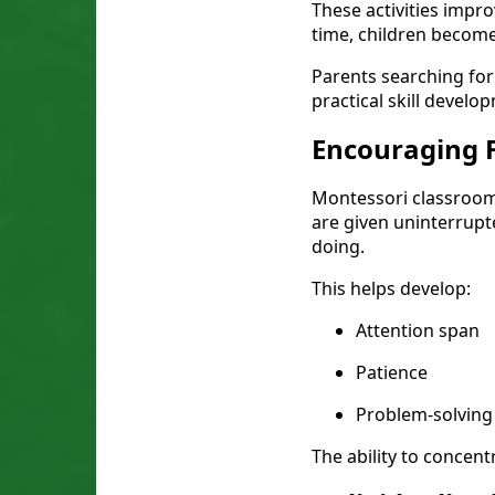
These activities impro
time, children become
Parents searching for
practical skill develo
Encouraging 
Montessori classroom
are given uninterrupt
doing.
This helps develop:
Attention span
Patience
Problem-solving 
The ability to concent