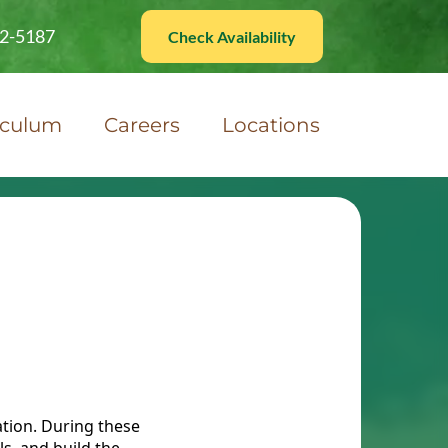
82-5187
Check Availability
iculum
Careers
Locations
ation. During these