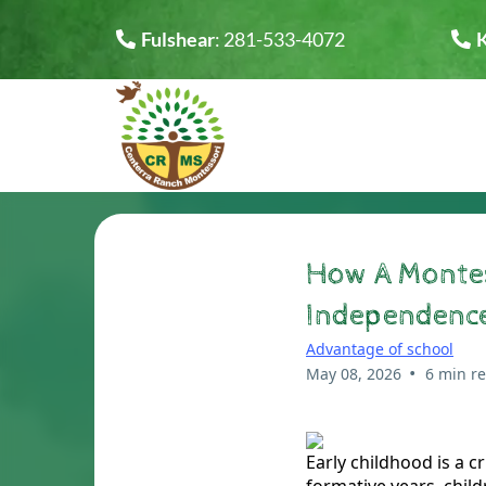
Fulshear
:
281-533-4072
How A Montes
Independence
Advantage of school
•
May 08, 2026
6 min r
Early childhood is a c