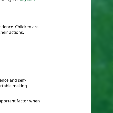
ndence. Children are
heir actions.
dence and self-
fortable making
important factor when