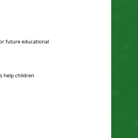
or future educational
ks help children