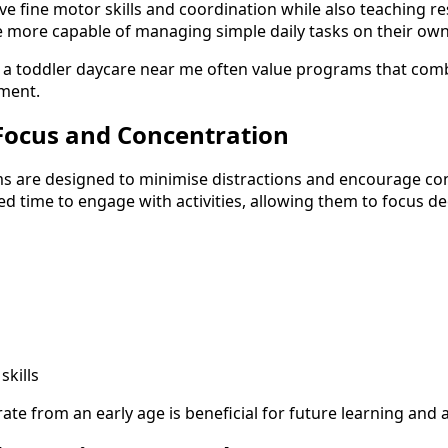
ve fine motor skills and coordination while also teaching re
 more capable of managing simple daily tasks on their own
 a toddler daycare near me often value programs that comb
pment.
Focus and Concentration
s are designed to minimise distractions and encourage con
ed time to engage with activities, allowing them to focus d
skills
rate from an early age is beneficial for future learning and