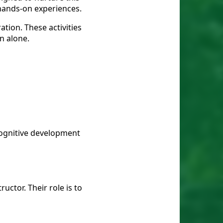
 hands-on experiences.
tion. These activities
n alone.
cognitive development
uctor. Their role is to