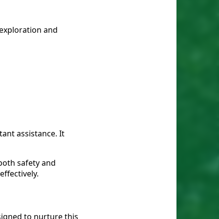
 exploration and
ant assistance. It
 both safety and
ffectively.
signed to nurture this