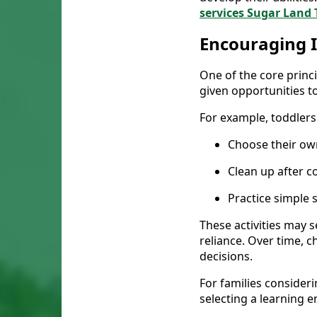
services Sugar Land
Encouraging 
One of the core princ
given opportunities to
For example, toddlers
Choose their own
Clean up after c
Practice simple s
These activities may s
reliance. Over time, 
decisions.
For families consider
selecting a learning 