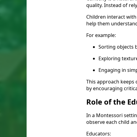
quality. Instead of r
Children interact with
help them understand 
For example:
Sorting objects b
Exploring textu
Engaging in sim
This approach keeps c
by encouraging critica
Role of the E
In a Montessori setting
observe each child a
Educators: