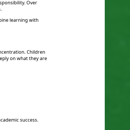
sponsibility. Over
.
ine learning with
centration. Children
eeply on what they are
 academic success.