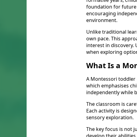
formative years, child
foundation for future
encouraging independen
environment.
Unlike traditional lea
own pace. This approa
interest in discovery
when exploring optio
What Is a Mon
A Montessori toddler
which emphasises child
independently while b
The classroom is care
Each activity is desi
sensory exploration.
The key focus is not 
develop their abiliti