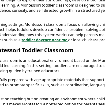
ren begin to explore their surroundings, develop motor skil
 learning. A Montessori toddler classroom is designed to su
ce, curiosity, and self directed growth in a structured yet
rning settings, Montessori classrooms focus on allowing chil
ch helps toddlers develop confidence, problem-solving abili
. Understanding how this system works can help parents m
ns such as a
toddler daycare near me
or local childcare p
tessori Toddler Classroom
 classroom is an educational environment based on the Mon
-led learning. In this setting, toddlers are encouraged to e
eing guided by trained educators.
fully prepared with age-appropriate materials that support
gned to promote specific skills, such as coordination, langu
just on teaching but on creating an environment where child
es. This makes Montessori a preferred option for parents se