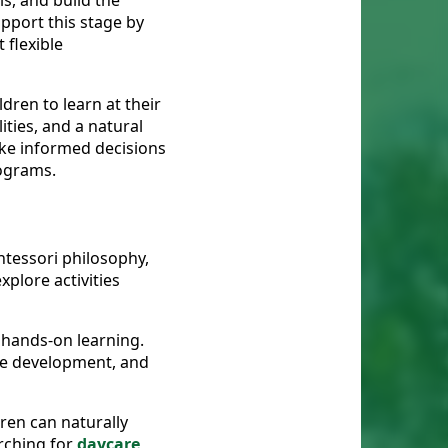
ls, and build the
pport this stage by
 flexible
dren to learn at their
ties, and a natural
ake informed decisions
rograms.
tessori philosophy,
xplore activities
 hands-on learning.
age development, and
ren can naturally
arching for
daycare