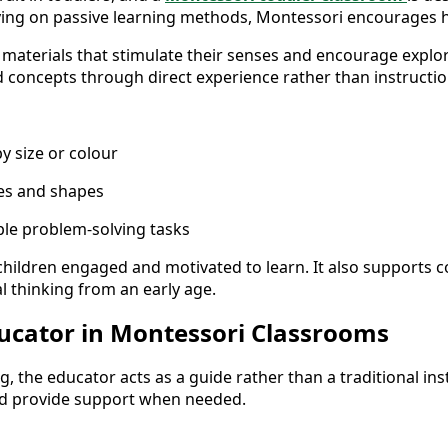
elying on passive learning methods, Montessori encourages
 materials that stimulate their senses and encourage explora
concepts through direct experience rather than instructio
y size or colour
res and shapes
ple problem-solving tasks
hildren engaged and motivated to learn. It also supports 
l thinking from an early age.
ducator in Montessori Classrooms
, the educator acts as a guide rather than a traditional instr
nd provide support when needed.