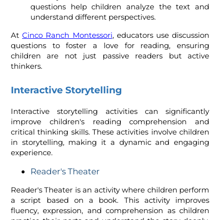
questions help children analyze the text and
understand different perspectives.
At
Cinco Ranch Montessori
,
educators use discussion
questions to foster a love for reading, ensuring
children are not just passive readers but active
thinkers.
Interactive Storytelling
Interactive storytelling activities can significantly
improve children's reading comprehension and
critical thinking skills. These activities involve children
in storytelling, making it a dynamic and engaging
experience.
Reader's Theater
Reader's Theater is an activity where children perform
a script based on a book. This activity improves
fluency, expression, and comprehension as children