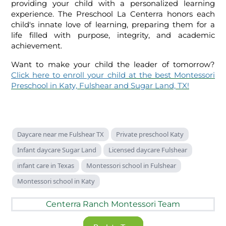
providing your child with a personalized learning
experience. The Preschool La Centerra honors each
child's innate love of learning, preparing them for a
life filled with purpose, integrity, and academic
achievement.
Want to make your child the leader of tomorrow?
Click here to enroll your child
at the best Montessori
Preschool in Katy, Fulshear and Sugar Land, TX!
Daycare near me Fulshear TX
Private preschool Katy
Infant daycare Sugar Land
Licensed daycare Fulshear
infant care in Texas
Montessori school in Fulshear
Montessori school in Katy
Centerra Ranch Montessori Team