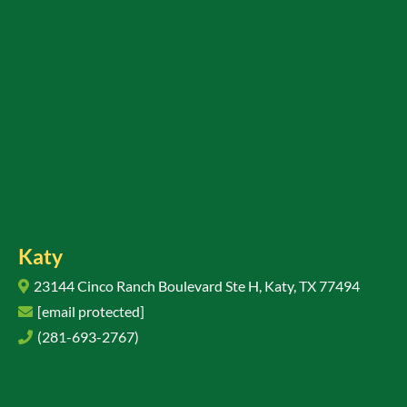
Katy
23144 Cinco Ranch Boulevard Ste H, Katy, TX 77494
[email protected]
(281-693-2767)