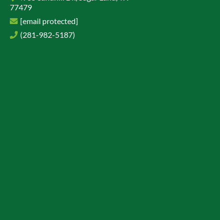
77479
[email protected]
(281-982-5187)