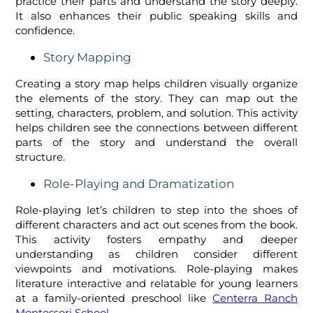
practice their parts and understand the story deeply.
It also enhances their public speaking skills and
confidence.
Story Mapping
Creating a story map helps children visually organize
the elements of the story. They can map out the
setting, characters, problem, and solution. This activity
helps children see the connections between different
parts of the story and understand the overall
structure.
Role-Playing and Dramatization
Role-playing let’s children to step into the shoes of
different characters and act out scenes from the book.
This activity fosters empathy and deeper
understanding as children consider different
viewpoints and motivations. Role-playing makes
literature interactive and relatable for young learners
at a family-oriented preschool like
Centerra Ranch