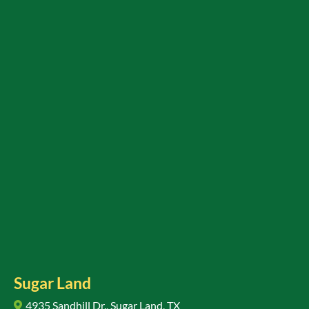
Sugar Land
4935 Sandhill Dr., Sugar Land, TX