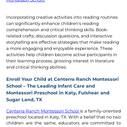
Montessori School
.
Incorporating creative activities into reading routines
can significantly enhance children's reading
comprehension and critical thinking skills. Book-
related crafts, discussion questions, and interactive
storytelling are effective strategies that make reading
a more engaging and enjoyable experience. These
activities help children become active participants in
their learning process, growing interest in literature
and critical thinking abilities.
Enroll Your Child at Centerra Ranch Montessori
School – The Leading Infant Care and
Montessori Preschool in Katy, Fulshear and
Sugar Land, TX
Centerra Ranch Montessori School
is a family-oriented
preschool located in Katy, TX. With a belief that no two
children are the same, educators are committed to