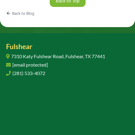
Back to Top
Back to Blog
Fulshear
7310 Katy Fulshear Road, Fulshear, TX 77441
[email protected]
(281) 533-4072