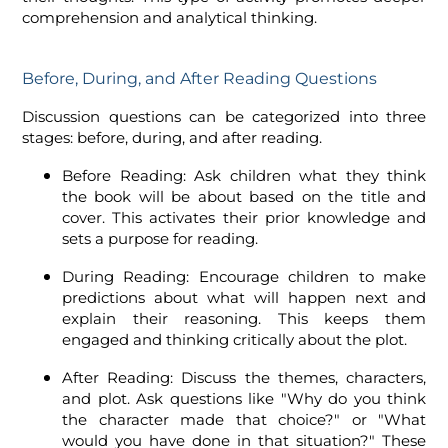
comprehension and analytical thinking.
Before, During, and After Reading Questions
Discussion questions can be categorized into three
stages: before, during, and after reading.
Before Reading: Ask children what they think
the book will be about based on the title and
cover. This activates their prior knowledge and
sets a purpose for reading.
During Reading: Encourage children to make
predictions about what will happen next and
explain their reasoning. This keeps them
engaged and thinking critically about the plot.
After Reading: Discuss the themes, characters,
and plot. Ask questions like "Why do you think
the character made that choice?" or "What
would you have done in that situation?" These