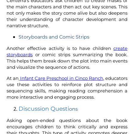
Centerra's educators ask children to create masks of
the main characters and then act out key scenes. This
not only makes the story come alive but also deepens
their understanding of character development and
narrative structure.
Storyboards and Comic Strips
Another effective activity is to have children
create
storyboards
or comic strips summarizing the book.
This helps them break down the plot into main events
and visualize the sequence of actions.
At an
Infant Care Preschool in Cinco Ranch
, educators
use these activities to reinforce plot structure and
sequencing skills, making reading comprehension a
more interactive and engaging process.
Discussion Questi
ons
Asking open-ended questions about the book
encourages children to think critically and express
their thoughts. This type of activity promotes deeper