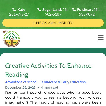
Katy
:
Sugar Land:
281
Fulshear:
281-
281-693-27
982-5187
533 4072
CHECK AVAILABILITY
Creative Activities To Enhance
Reading
Advantage of school
|
Childcare & Early Education
•
December 26, 2025
4 min read
Remember those childhood days when a good book
could transport you to realms beyond your wildest
imagination? The magic of reading has always been