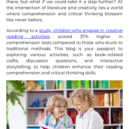
there, but what if we could take it a step further? At
the intersection of literature and creativity lies a world
where comprehension and critical thinking blossom
like never before.
According to a
study, children who engage in creative
reading activities
scored 37% higher in
comprehension tests compared to those who stuck to
traditional methods. This blog is your passport to
exploring various activities, such as book-related
crafts, discussion questions, and interactive
storytelling, to help children enhance their reading
comprehension and critical thinking skills.