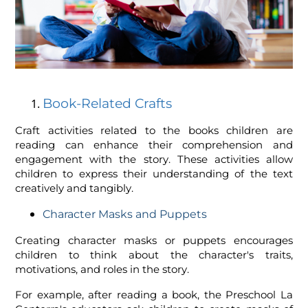
Book-Related Crafts
Craft activities related to the books children are
reading can enhance their comprehension and
engagement with the story. These activities allow
children to express their understanding of the text
creatively and tangibly.
Character Masks and Puppets
Creating character masks or puppets encourages
children to think about the character's traits,
motivations, and roles in the story.
For example, after reading a book, the Preschool La