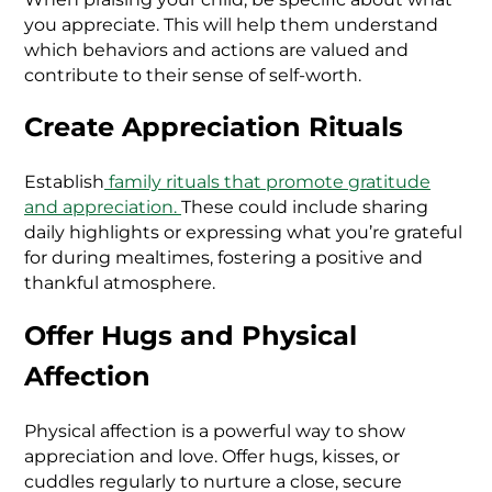
you appreciate. This will help them understand
which behaviors and actions are valued and
contribute to their sense of self-worth.
Create Appreciation Rituals
Establish
family rituals that promote gratitude
and appreciation.
These could include sharing
daily highlights or expressing what you’re grateful
for during mealtimes, fostering a positive and
thankful atmosphere.
Offer Hugs and Physical
Affection
Physical affection is a powerful way to show
appreciation and love. Offer hugs, kisses, or
cuddles regularly to nurture a close, secure