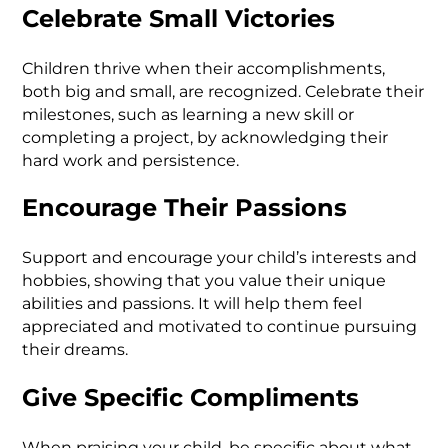
Celebrate Small Victories
Children thrive when their accomplishments,
both big and small, are recognized. Celebrate their
milestones, such as learning a new skill or
completing a project, by acknowledging their
hard work and persistence.
Encourage Their Passions
Support and encourage your child’s interests and
hobbies, showing that you value their unique
abilities and passions. It will help them feel
appreciated and motivated to continue pursuing
their dreams.
Give Specific Compliments
When praising your child, be specific about what