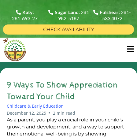
Katy
:
Sugar Land:
281
Fulshear:
281-
281-693-27
982-5187
533 4072
CHECK AVAILABILITY
9 Ways To Show Appreciation
Toward Your Child
Childcare & Early Education
•
December 12, 2025
2 min read
As a parent, you play a crucial role in your child’s
growth and development, and a way to support
their emotional well-being is by showing