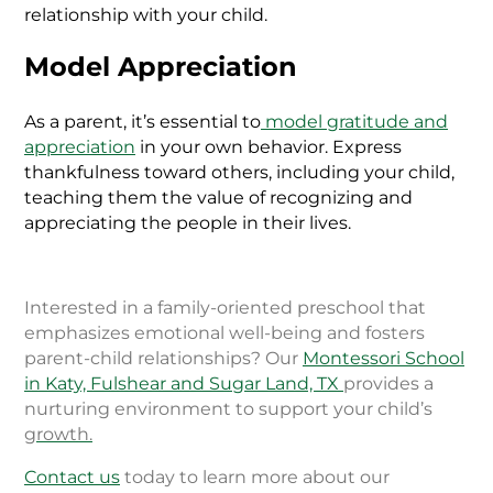
relationship with your child.
Model Appreciation
As a parent, it’s essential to
model gratitude and
appreciation
in your own behavior. Express
thankfulness toward others, including your child,
teaching them the value of recognizing and
appreciating the people in their lives.
Interested in a family-oriented preschool that
emphasizes emotional well-being and fosters
parent-child relationships? Our
Montessori School
in Katy, Fulshear and Sugar Land, TX
provides a
nurturing environment to support your child’s
growth.
Contact us
today to learn more about our