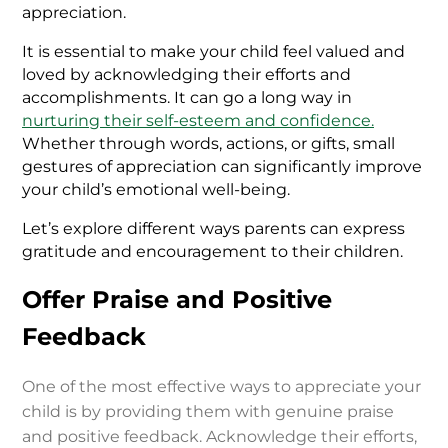
appreciation.
It is essential to make your child feel valued and
loved by acknowledging their efforts and
accomplishments. It can go a long way in
nurturing their self-esteem and confidence
.
Whether through words, actions, or gifts, small
gestures of appreciation can significantly improve
your child’s emotional well-being.
Let’s explore different ways parents can express
gratitude and encouragement to their children.
Offer Praise and Positive
Feedback
One of the most effective ways to appreciate your
child is by providing them with genuine praise
and positive feedback. Acknowledge their efforts,