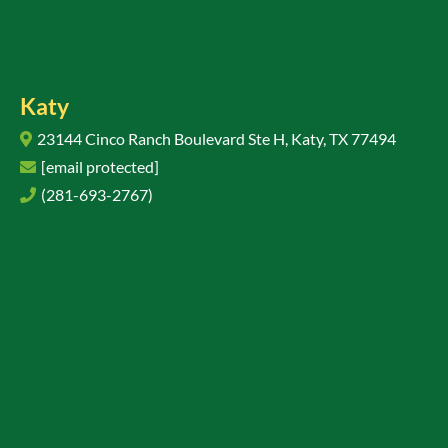
Katy
23144 Cinco Ranch Boulevard Ste H, Katy, TX 77494
[email protected]
(281-693-2767)