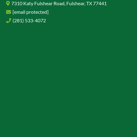
7310 Katy Fulshear Road, Fulshear, TX 77441
[email protected]
(281) 533-4072