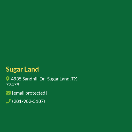
Sugar Land
4935 Sandhill Dr., Sugar Land, TX
77479
[email protected]
(281-982-5187)