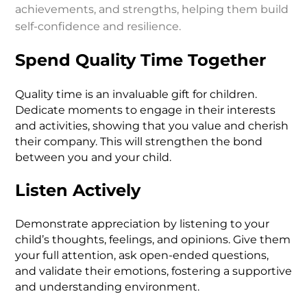
achievements, and strengths, helping them build
self-confidence and resilience.
Spend Quality Time Together
Quality time is an invaluable gift for children.
Dedicate moments to engage in their interests
and activities, showing that you value and cherish
their company. This will strengthen the bond
between you and your child.
Listen Actively
Demonstrate appreciation by listening to your
child’s thoughts, feelings, and opinions. Give them
your full attention, ask open-ended questions,
and validate their emotions, fostering a supportive
and understanding environment.