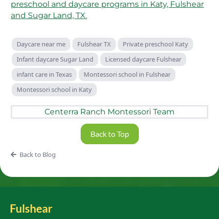
preschool and daycare programs in Katy, Fulshear
and Sugar Land, TX
.
Daycare near me
Fulshear TX
Private preschool Katy
Infant daycare Sugar Land
Licensed daycare Fulshear
infant care in Texas
Montessori school in Fulshear
Montessori school in Katy
Centerra Ranch Montessori Team
Back to Top
Back to Blog
Fulshear